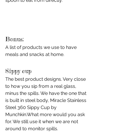
spoon to eat from directly. 
Bonus:
A list of products we use to have 
meals and snacks at home.
Sippy cup
The best product designs. Very close 
to how you sip from a real glass, 
minus the spills. We have the one that 
is built in steel body, Miracle Stainless 
Steel 360 Sippy Cup by 
Munchkin.What more would you ask 
for. We still use it when we are not 
around to monitor spills.