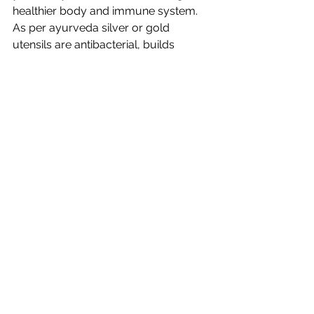
healthier body and immune system. 
As per ayurveda silver or gold 
utensils are antibacterial, builds 
immune system, nontoxic and adjusts 
to temperatures. Also budget wise 
they are durable, one time buy, 
literally heirloom can be passed on to 
generations to follow. Scientifically 
are non toxic. Unlike plastics that have 
toxic properties because of chemical 
reactions if they are contaminated 
with heat, you do not have to worry 
about silver utensils. It's a win-win 
choice.
Would love to know what work's for 
your Bubu. All product are going 
strong for the last two plus years and 
still counting. Hope this was helpful 