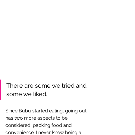
There are some we tried and 
some we liked.
Since Bubu started eating, going out 
has two more aspects to be 
considered, packing food and 
convenience. I never knew being a 