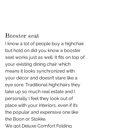
Booster seat
I know a lot of people buy a highchair, 
but hold on did you know a booster 
seat works just as well. It fits on top of 
your existing dining chair which 
means it looks synchronized with 
your décor and doesn’t stare like a 
eye sore. Traditional highchairs they 
take up so much real estate and I 
personally I feel they look out of 
place with your interiors, even if it’s 
the popular and expensive one like 
the Boon or Stokke.
We got Deluxe Comfort Folding 