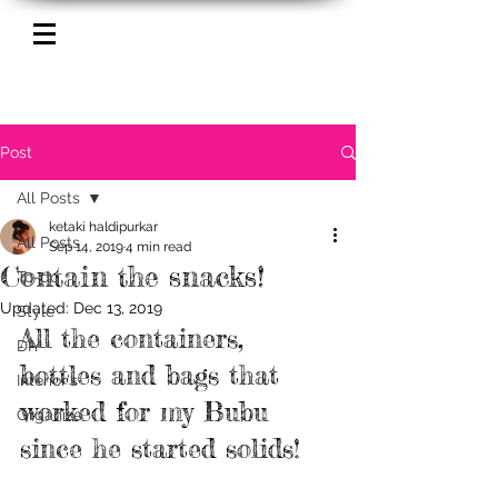
Post
All Posts
ketaki haldipurkar
All Posts
Sep 14, 2019
4 min read
Contain the snacks!
To-do
Updated:
Dec 13, 2019
Style
All the containers, 
DIY
bottles and bags that 
Interior's
worked for my Bubu 
Organize
since he started solids!