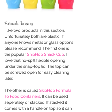
Snack boxes
I like two products in this section. 
Unfortunately both are plastic, if 
anyone knows metal or glass options 
please recommend. The first one is 
the popular 
ShipHop Snack Cup
. I 
love that no-spill flexible opening 
under the snap-top lid. The top can 
be screwed open for easy cleaning 
later.
The other is called 
SkipHop Formula 
To Food Containers
. It can be used 
seperately or stacked. If stacked it 
comes with a handle on top so it can 