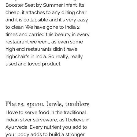
Booster Seat by Summer Infant. It’s 
cheap, it attaches to any dining chair 
and it is collapsible and it's very easy 
to clean. We have gone to India 2 
times and carried this beauty in every 
restaurant we went, as even some 
high end restaurants didn't have 
highchair's in India. So really, really 
used and loved product. 
Plates, spoon, bowls, tumblers
I love to serve food in the traditional 
indian silver serveware, as I believe in 
Ayurveda. Every nutrient you add to 
your body adds to build a stronger 