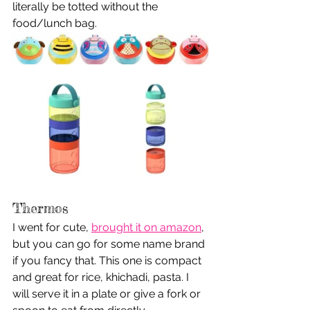
literally be totted without the 
food/lunch bag. 
Thermos 
I went for cute, 
brought it on amazon
, 
but you can go for some name brand 
if you fancy that. This one is compact 
and great for rice, khichadi, pasta. I 
will serve it in a plate or give a fork or 