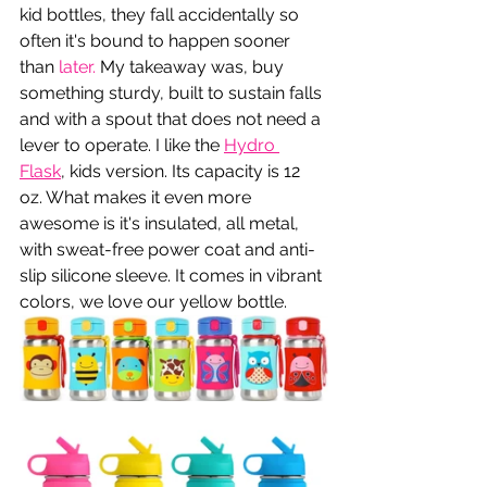
kid bottles, they fall accidentally so 
often it's bound to happen sooner 
than 
later.
 My takeaway was, buy 
something sturdy, built to sustain falls 
and with a spout that does not need a 
lever to operate. I like the 
Hydro 
Flask
, kids version. Its capacity is 12 
oz. What makes it even more 
awesome is it's insulated, all metal, 
with sweat-free power coat and anti-
slip silicone sleeve. It comes in vibrant 
colors, we love our yellow bottle.