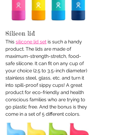
Silicon lid
This 
silicone lid set
 is such a handy 
product. The lids are made of 
maximum-strength-stretch, food-
safe silicone. It can fit on any cup of 
your choice (2.5 to 3.5-inch diameter) 
stainless steel, glass, etc. and turn it 
into spill-proof sippy cups! A great 
product for eco-friendly and health 
conscious families who are trying to 
go plastic free. And the bonus is they 
come in a set of 5 different colors.