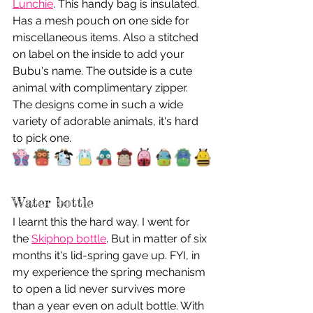
Lunchie
. This handy bag is insulated. 
Has a mesh pouch on one side for 
miscellaneous items. Also a stitched 
on label on the inside to add your 
Bubu's name. The outside is a cute 
animal with complimentary zipper. 
The designs come in such a wide 
variety of adorable animals, it's hard 
to pick one.
Water bottle
I learnt this the hard way. I went for 
the 
Skiphop bottle
. But in matter of six 
months it's lid-spring gave up. FYI, in 
my experience the spring mechanism 
to open a lid never survives more 
than a year even on adult bottle. With 