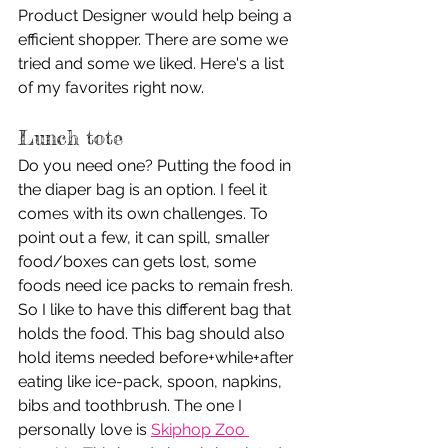
Product Designer would help being a 
efficient shopper. There are some we 
tried and some we liked. Here's a list 
of my favorites right now.
Lunch tote
Do you need one? Putting the food in 
the diaper bag is an option. I feel it 
comes with its own challenges. To 
point out a few, it can spill, smaller 
food/boxes can gets lost, some 
foods need ice packs to remain fresh. 
So I like to have this different bag that 
holds the food. This bag should also 
hold items needed before+while+after 
eating like ice-pack, spoon, napkins, 
bibs and toothbrush. The one I 
personally love is 
Skiphop Zoo 