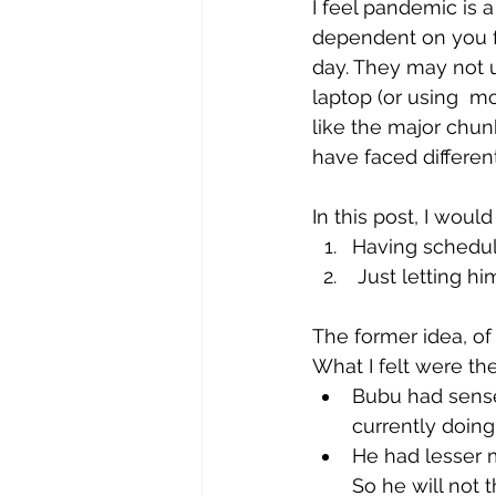
I feel pandemic is a
dependent on you f
day. They may not u
laptop (or using  mo
like the major chunk
have faced differe
In this post,
 I would
Having schedule
 Just letting 
The former idea, of
What I felt were the
Bubu had sense 
currently doing
He had lesser 
So he will not t