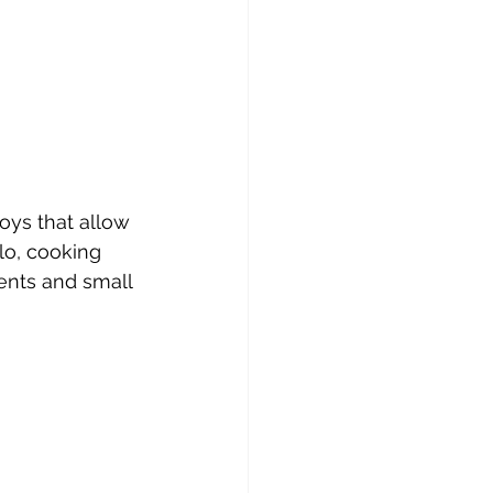
oys that allow 
lo, cooking 
ents and small 