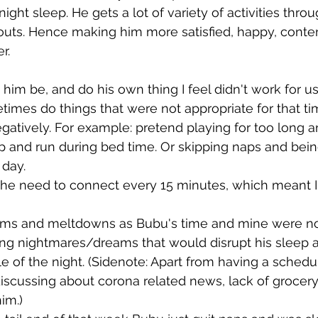
ght sleep. He gets a lot of variety of activities throu
outs. Hence making him more satisfied, happy, conten
r.
t him be, and do his own thing I feel didn't work for u
imes do things that were not appropriate for that ti
egatively. For example: pretend playing for too long a
p and run during bed time. Or skipping naps and bein
day. 
the need to connect every 15 minutes, which meant I
ums and meltdowns as Bubu's time and mine were not
ing nightmares/dreams that would disrupt his sleep 
le of the night. (Sidenote: Apart from having a sched
iscussing about corona related news, lack of grocery 
him.)