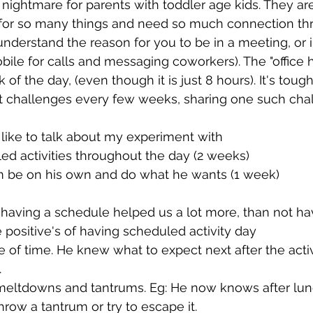
 nightmare for parents with toddler age kids. They are 
or so many things and need so much connection th
nderstand the reason for you to be in a meeting, or in
bile for calls and messaging coworkers). The "office h
 of the day, (even though it is just 8 hours). It's tough
nt challenges every few weeks, sharing one such chal
 like to talk about my experiment with 
d activities throughout the day (2 weeks) 
him be on his own and do what he wants (1 week)
 having a schedule helped us a lot more, than not ha
 positive's of having scheduled activity day 
of time. He knew what to expect next after the acti
.
meltdowns and tantrums. Eg: He now knows after lunc
hrow a tantrum or try to escape it. 