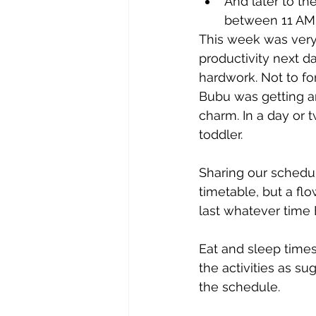
And later to th
between 11 AM -
This week was very 
productivity next d
hardwork. Not to f
Bubu was getting an
charm. In a day or 
toddler.
Sharing our schedul
timetable, but a flo
last whatever time B
Eat and sleep times
the activities as s
the schedule. 