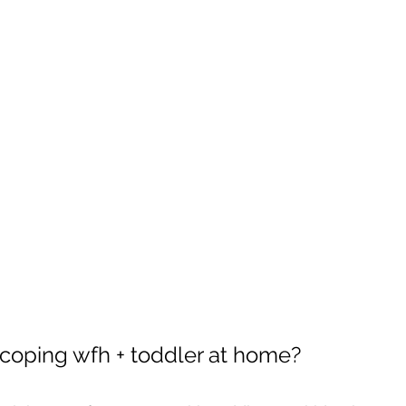
coping wfh + toddler at home? 