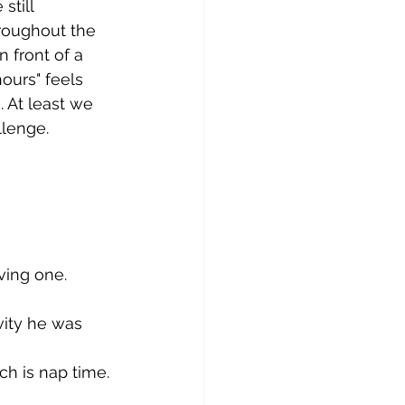
still 
roughout the 
 front of a 
ours" feels 
. At least we 
lenge. 
ving one. 
vity he was 
h is nap time. 