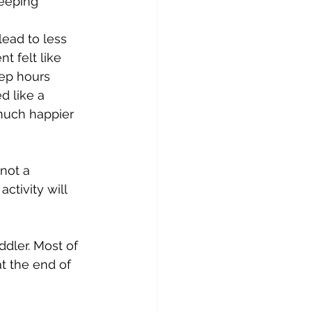
leeping 
lead to less 
t felt like 
ep hours 
d like a 
 much happier 
not a 
ctivity will 
dler. 
Most of 
t the end of 