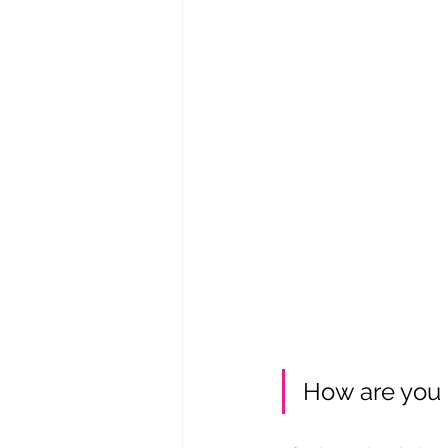
How are you 