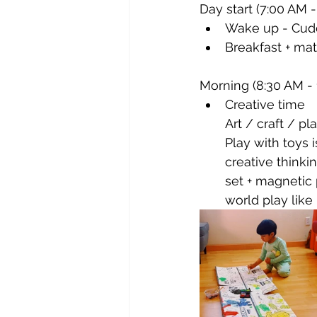
Day start (7:00 AM -
Wake up - Cudd
Breakfast + math
Morning (8:30 AM - 
Creative time 
Art / craft / pl
Play with toys 
creative thinki
set + magnetic 
world play like