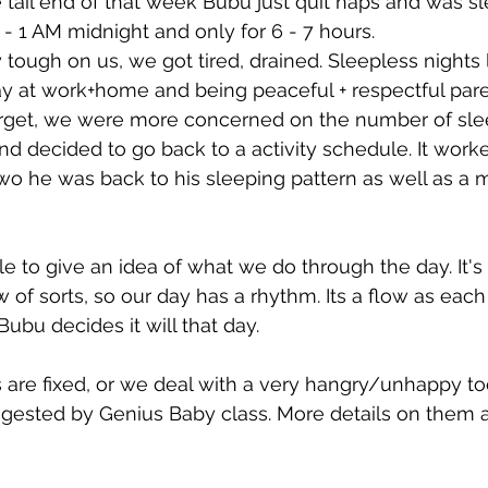
e tail end of that week Bubu just quit naps and was s
 1 AM midnight and only for 6 - 7 hours.
tough on us, we got tired, drained. Sleepless nights 
ay at work+home and being peaceful + respectful paren
orget, we were more concerned on the number of sle
d decided to go back to a activity schedule. It worke
two he was back to his sleeping pattern as well as a
e to give an idea of what we do through the day. It's 
w of sorts, so our day has a rhythm. Its a flow as each a
ubu decides it will that day.
 are fixed, or we deal with a very hangry/unhappy tod
uggested by Genius Baby class. More details on them a