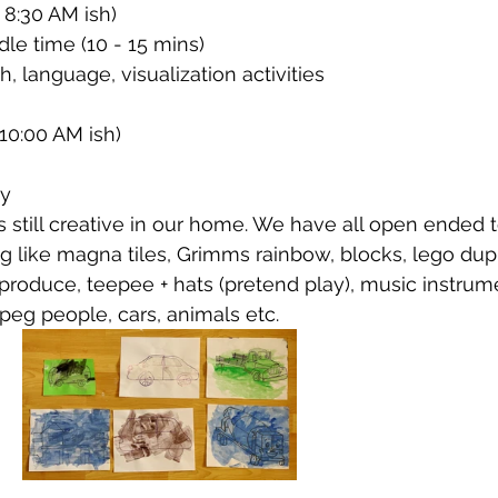
 8:30 AM ish)
le time (10 - 15 mins)
, language, visualization activities 
10:00 AM ish)
ay
is still creative in our home. We have all open ended t
ng like magna tiles, Grimms rainbow, blocks, lego dup
produce, teepee + hats (pretend play), music instrum
 peg people, cars, animals etc. 