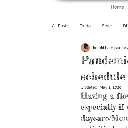
Home
All Posts
To-do
Style
DI
ketaki haldipurkar
Pandemic
schedule
Updated:
May 2, 2020
Having a flo
especially if
daycare/Mont