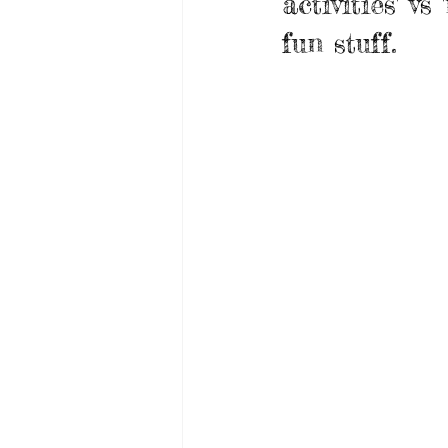
activities' v
fun stuff. 