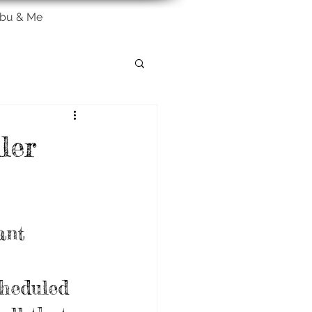
bu & Me
ler
ant 
cheduled 