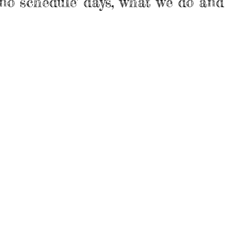
s 'no schedule' days, what we do and 