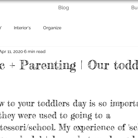
Blog
Bu
Y
Interior's
Organize
Apr 11, 2020
6 min read
 + Parenting | Our todd
w to your toddlers day is so import
 they were used to going to a 
essori/school. My experience of 's