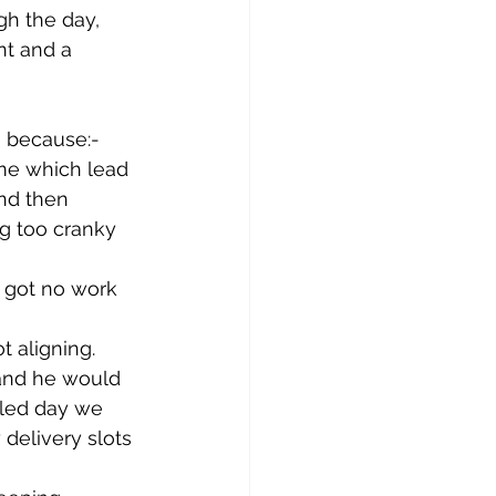
gh the day, 
t and a 
s because:-
me which lead 
nd then 
g too cranky 
 got no work 
 aligning. 
and he would 
uled day we 
delivery slots 