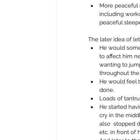
More peaceful ni
including work
peaceful sleepe
The later idea of le
He would somet
to affect him n
wanting to jum
throughout the 
He would feel 
done. 
Loads of tantr
He started hav
cry in the midd
also  stopped d
etc. in front of 