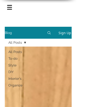
Sign Up
Blog
All Posts
All Posts
To-do
Style
DIY
Interior's
Organize