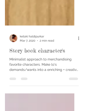
ketaki haldipurkar
Mar 7, 2020
2 min read
Story book character's
Minimalist approach to merchandising
favorite characters. Make lo's
demands/wants into a enriching + creative
experience for your Bubu. I...