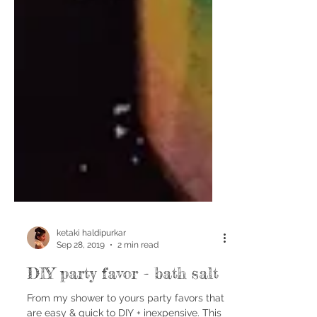
ketaki haldipurkar
Sep 28, 2019
2 min read