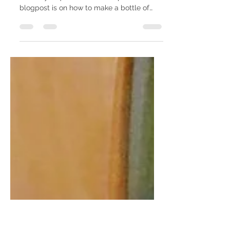
DIY party favor - bath salt
From my shower to yours party favors that
are easy & quick to DIY + inexpensive. This
blogpost is on how to make a bottle of
bath salt....