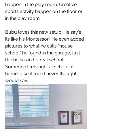
happen in the play room. Creative, 
sports actvity happen on the floor or 
in the play room. 
Bubu loves this new setup. He say's 
its like his Montessori. He even added 
pictures to what he calls "house 
school" he found in the garage, just 
like he has in his real school. 
Someone feels right at school at 
home, a sentence I never thought I 
would say. 