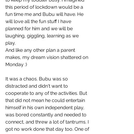
this period of lockdown would be a 
fun time me and Bubu will have. He 
will love all the fun stuff I have 
planned for him and we will be 
laughing, giggling, learning as we 
play. 
And like any other plan a parent 
makes, my dream vision shattered on 
Monday :)
It was a chaos. Bubu was so 
distracted and didn't want to 
cooperate to any of the activities. But 
that did not mean he could entertain 
himself in his own independent play, 
was bored 
constantly and needed to 
connect, and threw a lot of tantrums. I 
got no work done that day too. One of 