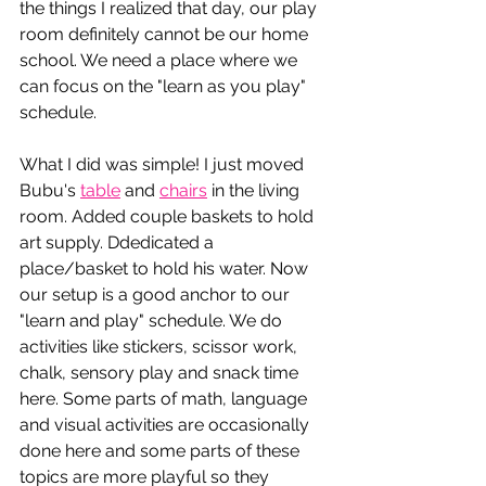
the things I realized that day, our play 
room 
definitely 
cannot be our home 
school. We need a place where we 
can focus on the "learn as you play" 
schedule. 
What I did was simple! I just moved 
Bubu's 
table
 and 
chairs
 in the living 
room. Added couple baskets to hold 
art supply. Ddedicated a 
place/basket to hold his water. Now 
our setup is a good anchor to our 
"learn and play" schedule. We do 
activities like stickers, scissor work, 
chalk, sensory play and snack time 
here. Some parts of math, language 
and visual activities are occasionally 
done here and some parts of these 
topics are more playful so they 