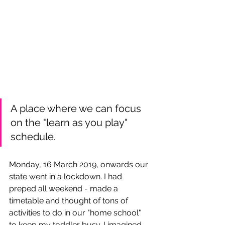
A place where we can focus 
on the "learn as you play" 
schedule.
Monday, 
16 March 2019, onwards our 
state went in a 
lockdown
. I had 
preped all weekend - made a 
timetable and thought of tons of 
activities to do in our "home school" 
to keep my toddler busy. I imagined 