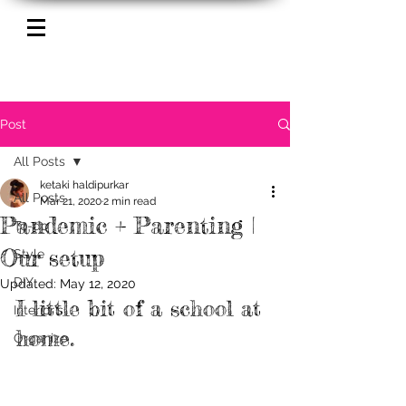
Post
All Posts
ketaki haldipurkar
All Posts
Mar 21, 2020
2 min read
Pandemic + Parenting |
To-do
Our setup
Style
DIY
Updated:
May 12, 2020
I little bit of a school at 
Interior's
home.
Organize