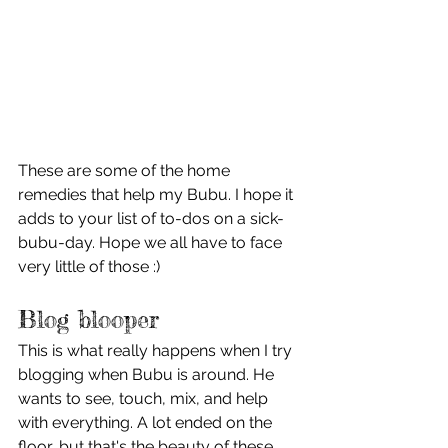
These are some of the home 
remedies that help my Bubu. I hope it 
adds to your list of to-dos on a sick-
bubu-day. Hope we all have to face 
very little of those :)
Blog blooper
This is what really happens when I try 
blogging when Bubu is around. He 
wants to see, touch, mix, and help 
with everything. A lot ended on the 
floor, but that's the beauty of these 