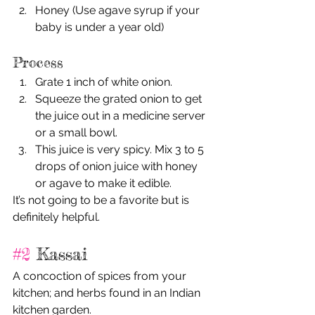
Honey (Use agave syrup if your 
baby is under a year old)
Process
Grate 1 inch of white onion. 
Squeeze the grated onion to get 
the juice out in a medicine server 
or a small bowl. 
This juice is very spicy. Mix 3 to 5 
drops of onion juice with honey 
or agave to make it edible. 
It’s not going to be a favorite but is 
definitely helpful. 
#2
 Kassai
A concoction of spices from your 
kitchen; and herbs found in an Indian 
kitchen garden.