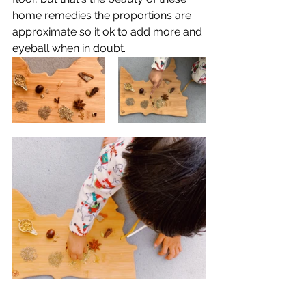
home remedies the proportions are 
approximate so it ok to add more and 
eyeball when in doubt. 