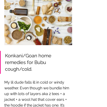
Konkani/Goan home 
remedies for Bubu 
cough/cold.
My lil dude falls ill in cold or windy 
weather. Even though we bundle him 
up with lots of layers aka 2 tees + a 
jacket + a wool hat that cover ears + 
the hoodie if the jacket has one. It’s 