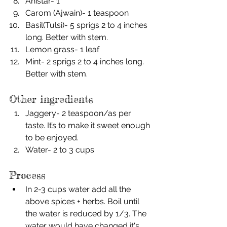
Anistar- 1
Carom (Ajwain)- 1 teaspoon
Basil(Tulsi)- 5 sprigs 2 to 4 inches 
long. Better with stem.
Lemon grass- 1 leaf
Mint- 2 sprigs 2 to 4 inches long. 
Better with stem.
Other ingredients
Jaggery- 2 teaspoon/as per 
taste. It’s to make it sweet enough 
to be enjoyed. 
Water- 2 to 3 cups
Process
In 2-3 cups water add all the 
above spices + herbs. Boil until 
the water is reduced by 1/3. The 
water would have changed it's 