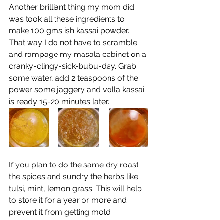
Another brilliant thing my mom did 
was took all these ingredients to 
make 100 gms ish kassai powder. 
That way I do not have to scramble 
and rampage my masala cabinet on a 
cranky-clingy-sick-bubu-day. Grab 
some water, add 2 teaspoons of the 
power some jaggery and volla kassai 
is ready 15-20 minutes later. 
If you plan to do the same dry roast 
the spices and sundry the herbs like 
tulsi, mint, lemon grass. This will help 
to store it for a year or more and 
prevent it from getting mold.