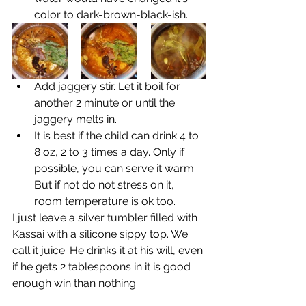
color to dark-brown-black-ish.
Add jaggery stir. Let it boil for 
another 2 minute or until the 
jaggery melts in. 
It is best if the child can drink 4 to 
8 oz, 2 to 3 times a day. Only if 
possible, you can serve it warm. 
But if not do not stress on it, 
room temperature is ok too.
I just leave a silver tumbler filled with 
Kassai with a silicone sippy top. We 
call it juice. He drinks it at his will, even 
if he gets 2 tablespoons in it is good 
enough win than nothing. 