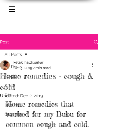
Post
All Posts
ketaki haldipurkar
All Posts
Oct 5, 2019
2 min read
Home remedies - cough &
To-do
cold
Style
DIY
Updated:
Dec 2, 2019
Home remedies that 
Interior's
worked for my Bubu for 
Organize
common cough and cold. 