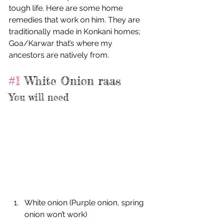
tough life. Here are some home 
remedies that work on him. They are 
traditionally made in Konkani homes; 
Goa/Karwar that’s where my 
ancestors are natively from.
#1
 White Onion raas
You will need
White onion (Purple onion, spring 
onion won’t work)