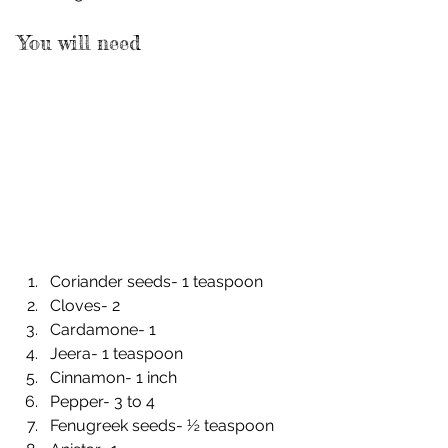
You will need
Coriander seeds- 1 teaspoon
Cloves- 2
Cardamone- 1
Jeera- 1 teaspoon
Cinnamon- 1 inch
Pepper- 3 to 4
Fenugreek seeds- ½ teaspoon