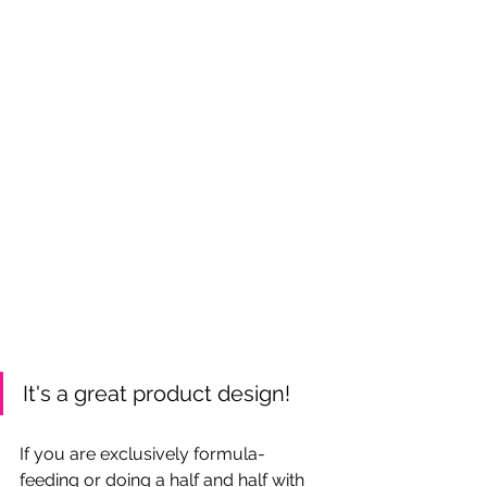
It's a great product design!
If you are exclusively formula-
feeding or doing a half and half with 