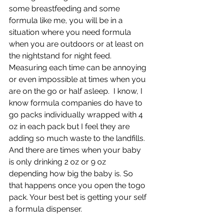
some breastfeeding and some 
formula like me, you will be in a 
situation where you need formula 
when you are outdoors or at least on 
the nightstand for night feed. 
Measuring each time can be annoying 
or even impossible at times when you 
are on the go or half asleep.  I know, I 
know formula companies do have to 
go packs individually wrapped with 4 
oz in each pack but I feel they are 
adding so much waste to the landfills. 
And there are times when your baby 
is only drinking 2 oz or 9 oz 
depending how big the baby is. So 
that happens once you open the togo 
pack. Your best bet is getting your self 
a formula dispenser.