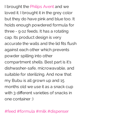
I brought the 
Philips Avent
 and we 
loved it. I brought it in the grey color 
but they do have pink and blue too. It 
holds enough powdered formula for 
three - 9 oz feeds. It has a rotating 
cap. Its product design is very 
accurate the walls and the lid fits flush 
against each other which prevents 
powder spilling into other 
compartment shells. Best part is it's  
dishwasher-safe, microwavable, and 
suitable for sterilizing. And now that 
my Bubu is all grown up and 15 
months old we use it as a snack cup 
with 3 different varieties of snacks in 
one container :)
#feed
#formula
#milk
#dispenser