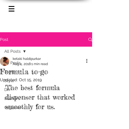
Post
All Posts
ketaki haldipurkar
All Posts
Aug 4, 2018
1 min read
Formula to-go
To-do
Updated:
Oct 15, 2019
Style
The best formula 
DIY
dispenser that worked 
Interior's
smoothly for us.
Organize