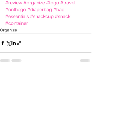
#review
#organize
#togo
#travel
#onthego
#diaperbag
#bag
#essentials
#snackcup
#snack
#container
Organize
See All
Recent Posts