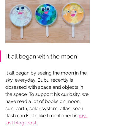
It all began with the moon!
It all began by seeing the moon in the 
sky, everyday. Bubu recently is 
obsessed with space and objects in 
the space. To support his curiosity, we 
have read a lot of books on moon, 
sun, earth, solar system, atlas, seen 
flash cards etc like I mentioned in 
my 
last blog-post
.