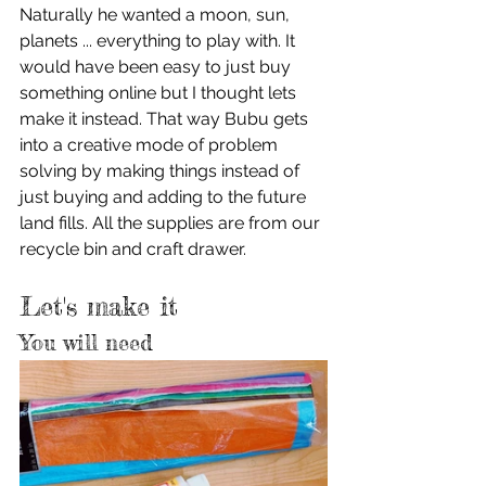
Naturally he wanted a moon, sun, 
planets ... everything to play with. It 
would have been easy to just buy 
something online but I thought lets 
make it instead. That way Bubu gets 
into a creative mode of problem 
solving by making things instead of 
just buying and adding to the future 
land fills. All the supplies are from our 
recycle bin and craft drawer.
Let's make it
You will need