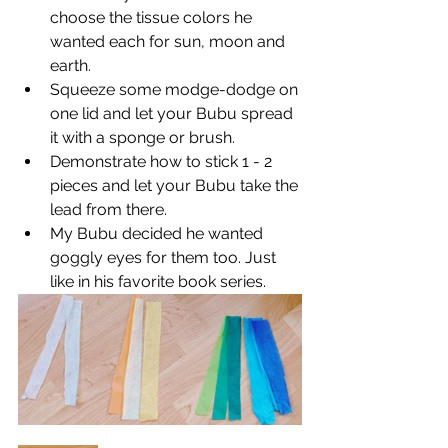
choose the tissue colors he 
wanted each for sun, moon and 
earth.
Squeeze some modge-dodge on 
one lid and let your Bubu spread 
it with a sponge or brush.
Demonstrate how to stick 1 - 2 
pieces and let your Bubu take the 
lead from there.
My Bubu decided he wanted 
goggly eyes for them too. Just 
like in his favorite book series.