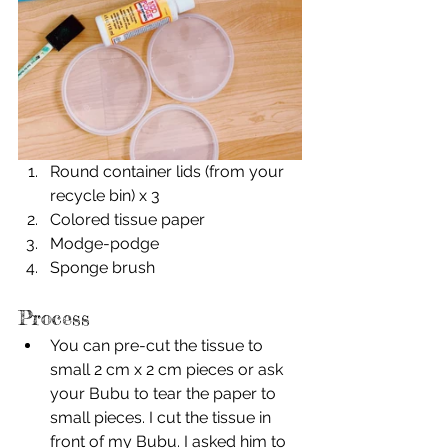
Round container lids (from your 
recycle bin) x 3
Colored tissue paper
Modge-podge
Sponge brush
Process
You can pre-cut the tissue to 
small 2 cm x 2 cm pieces or ask 
your Bubu to tear the paper to 
small pieces. I cut the tissue in 
front of my Bubu. I asked him to 