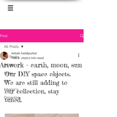
Post
All Posts
ketaki haldipurkar
All Posts
Feb 8, 2020
2 min read
Artwork - earth, moon, sun
To-do
Our DIY space objects. 
Style
We are still adding to 
DIY
Interior's
our collection, stay 
Organize
tuned. 