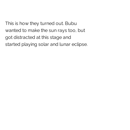
This is how they turned out. Bubu 
wanted to make the sun rays too, but 
got distracted at this stage and 
started playing solar and lunar eclipse.
We had a lot of other fun space 
adventures, read the 
last blogpost
 to 
know more. 