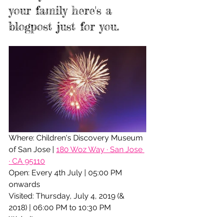
your family here's a 
blogpost just for you.
Where: Children's Discovery Museum 
of San Jose | 
180 Woz Way · San Jose 
· CA 95110
Open: Every 4th July | 05:00 PM 
onwards
Visited: Thursday, July 4, 2019 (& 
2018) | 06:00 PM to 10:30 PM 