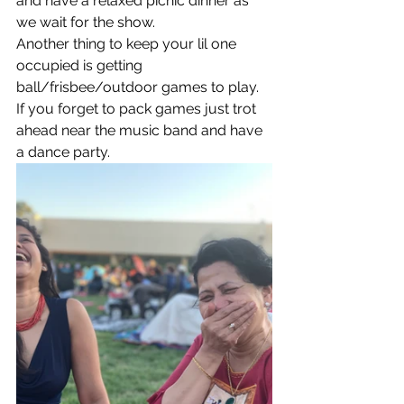
and have a relaxed picnic dinner as 
we wait for the show. 
Another thing to keep your lil one 
occupied is getting 
ball/frisbee/outdoor games to play. 
If you forget to pack games just trot 
ahead near the music band and have 
a dance party. 