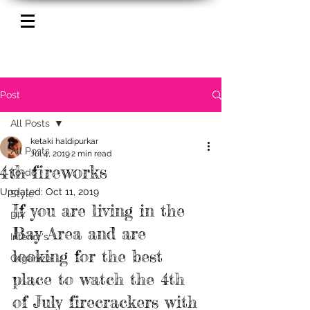
Post
All Posts
ketaki haldipurkar
All Posts
Jul 4, 2019
2 min read
4th fireworks
To-do
Updated:
Oct 11, 2019
Style
If you are living in the 
DIY
Bay Area and are 
Interior's
looking for the best 
Organize
place to watch the 4th 
of July firecrackers with 