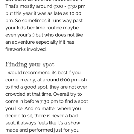
That's mostly around 9:00 - 9:30 pm 
but this year it was as late as 10:00 
pm. So sometimes it runs way past 
your kids bedtime routine maybe 
even your's :) but who does not like 
an adventure especially if it has 
fireworks involved.
Finding your spot
I would recommend its best if you 
come in early, at around 6:00 pm-ish 
to find a good spot, they are not over 
crowded at that time. Overall try to 
come in before 7:30 pm to find a spot 
you like. And no matter where you 
decide to sit, there is never a bad 
seat, it always feels like it's a show 
made and performed just for you. 