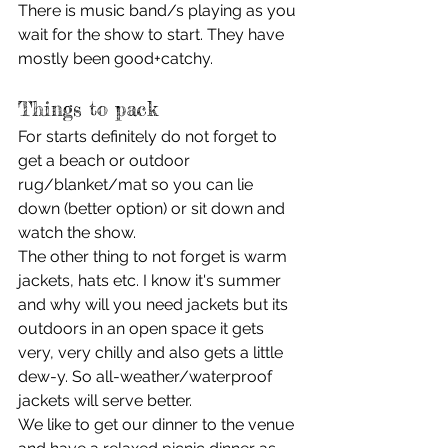
There is music band/s playing as you 
wait for the show to start. They have 
mostly been good+catchy. 
Things to pack 
For starts definitely do not forget to 
get a beach or outdoor 
rug/blanket/mat so you can lie 
down (better option) or sit down and 
watch the show. 
The other thing to not forget is warm 
jackets, hats etc. I know it's summer 
and why will you need jackets but its 
outdoors in an open space it gets 
very, very chilly and also gets a little 
dew-y. So all-weather/waterproof 
jackets will serve better. 
We like to get our dinner to the venue 