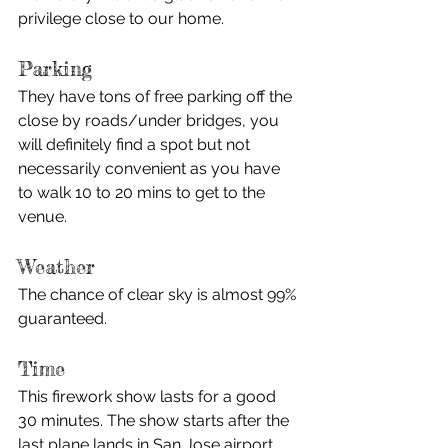
privilege close to our home. 
Parking
They have tons of free parking off the 
close by roads/under bridges, you 
will definitely find a spot but not 
necessarily convenient as you have 
to walk 10 to 20 mins to get to the 
venue. 
Weather
The chance of clear sky is almost 99% 
guaranteed. 
Time
This firework show lasts for a good 
30 minutes. The show starts after the 
last plane lands in San Jose airport. 