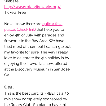
Website: 
http://www.rotaryfireworks.org/
Tickets: Free
Now I know there are 
quite a few 
places (check link) 
that help you to 
enjoy 4th of July with parades and 
fireworks in the Bay Area. We have 
tried most of them but I can single out 
my favorite for sure. The way I really 
love to celebrate the 4th holiday is by 
enjoying the fireworks show, offered 
at the Discovery Museum in San Jose, 
CA. 
Cost
This is the best part, its FREE! It's a 30 
min show completely sponsored by 
the Rotary Club. So glad to have this 