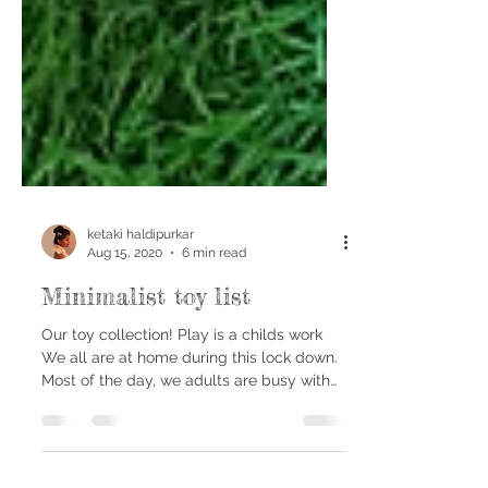
ketaki haldipurkar
Aug 15, 2020
6 min read
Minimalist toy list
Our toy collection! Play is a childs work
We all are at home during this lock down.
Most of the day, we adults are busy with
our day job;...