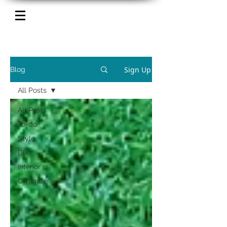
Sign Up
Blog
All Posts
All Posts
To-do
Style
DIY
Interior's
Organize