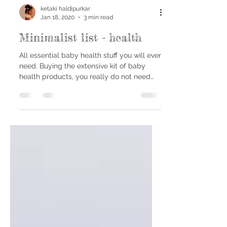
ketaki haldipurkar
Jan 18, 2020
3 min read
Minimalist list - health
All essential baby health stuff you will ever
need. Buying the extensive kit of baby
health products, you really do not need
the whole...