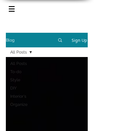
Sign Up
Blog
All Posts
All Posts
To-do
Style
DIY
Interior's
Organize