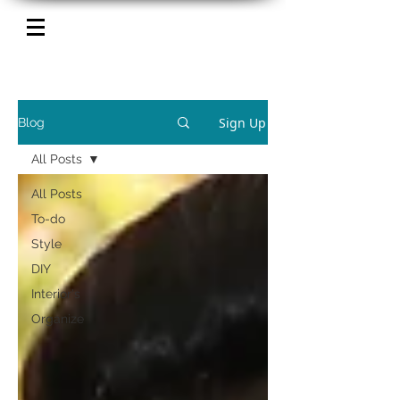
Sign Up
Blog
All Posts
All Posts
To-do
Style
DIY
Interior's
Organize