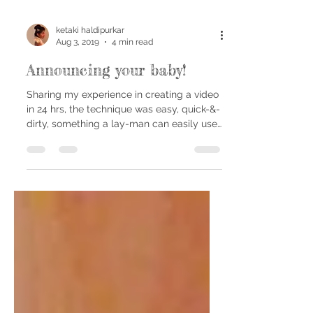
ketaki haldipurkar
Aug 3, 2019
4 min read
Announcing your baby!
Sharing my experience in creating a video
in 24 hrs, the technique was easy, quick-&-
dirty, something a lay-man can easily use.
Five...